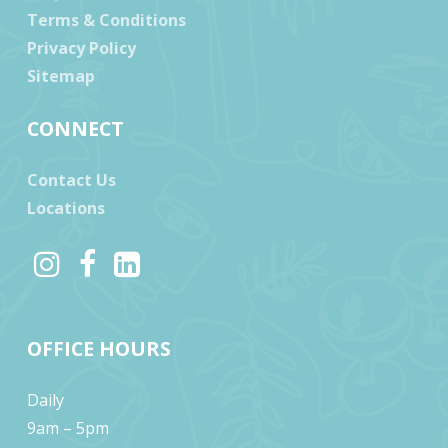
Terms & Conditions
Privacy Policy
Sitemap
CONNECT
Contact Us
Locations
OFFICE HOURS
Daily
9am – 5pm