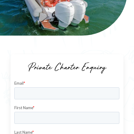
Private Charter Enquiry