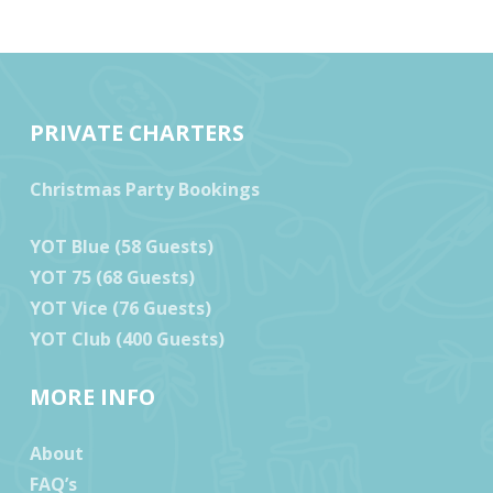
PRIVATE CHARTERS
Christmas Party Bookings
YOT Blue (58 Guests)
YOT 75 (68 Guests)
YOT Vice (76 Guests)
YOT Club (400 Guests)
MORE INFO
About
FAQ’s